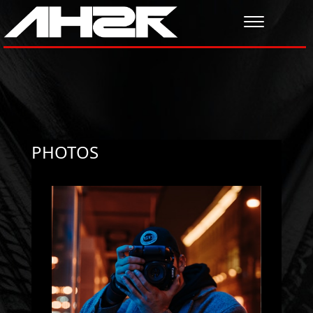
PHOTOS